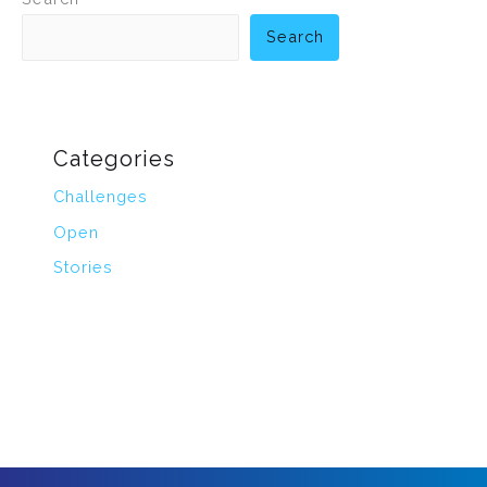
Search
Categories
Challenges
Open
Stories