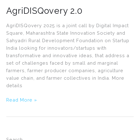
AgriDISQovery 2.0
AgriDISQovery 2025 is a joint call by Digital Impact
Square, Maharashtra State Innovation Society and
Sahyadri Rural Development Foundation on Startup
India looking for innovators/startups with
transformative and innovative ideas, that address a
set of challenges faced by small and marginal
farmers, farmer producer companies, agriculture
value chain, and farmer collectives in India. More
details
Read More »
Search