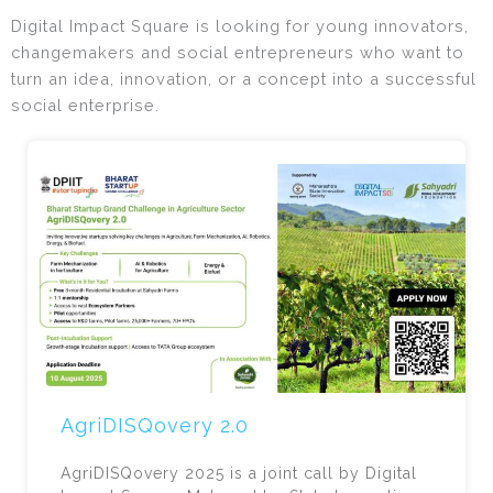
Digital Impact Square is looking for young innovators,
changemakers and social entrepreneurs who want to
turn an idea, innovation, or a concept into a successful
social enterprise.
AgriDISQovery 2.0
AgriDISQovery 2025 is a joint call by Digital