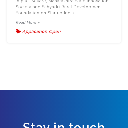
Impact Square, Maharashtra State Innovation
Society and Sahyadri Rural Development
Foundation on Startup India
Read More »
Application Open
Stay in touch