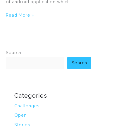
of android application which
Read More »
Search
Search
Categories
Challenges
Open
Stories