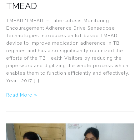
TMEAD
TMEAD 'TMEAD' – Tuberculosis Monitoring
Encouragement Adherence Drive Sensedose
Technologies introduces an IoT based TMEAD
device to improve medication adherence in TB
regimes and has also significantly optimized the
efforts of the TB Health Visitors by reducing the
paperwork and digitizing the whole process which
enables them to function efficiently and effectively.
Year : 2017 […]
Read More »
Maatritva