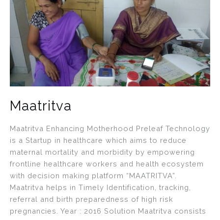
Maatritva
Maatritva Enhancing Motherhood Preleaf Technology
is a Startup in healthcare which aims to reduce
maternal mortality and morbidity by empowering
frontline healthcare workers and health ecosystem
with decision making platform “MAATRITVA”.
Maatritva helps in Timely Identification, tracking,
referral and birth preparedness of high risk
pregnancies. Year : 2016 Solution Maatritva consists