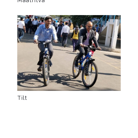
Maatritva
Tilt