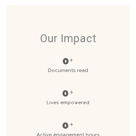
Our Impact
0
+
Documents read
0
+
Lives empowered
0
+
Active engagement hours