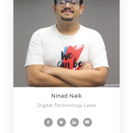
Ninad Naik
Digital Technology Lead