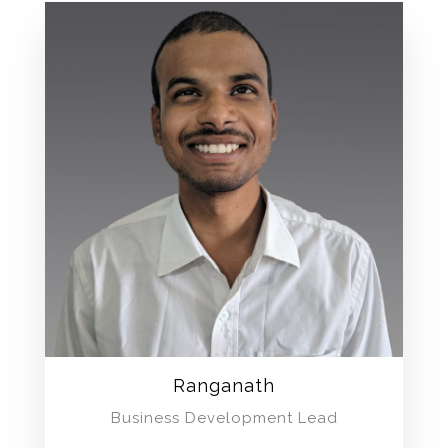
Ranganath
Business Development Lead