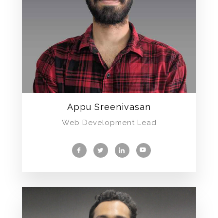
Appu Sreenivasan
Web Development Lead