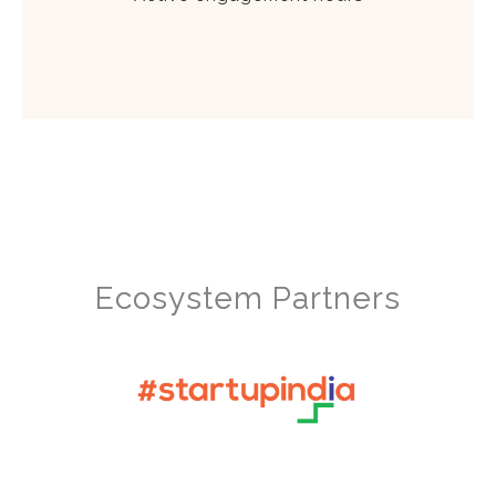
Ecosystem Partners