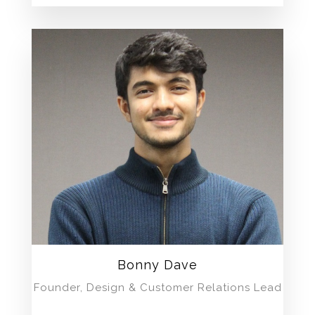
Bonny Dave
Founder, Design & Customer Relations Lead