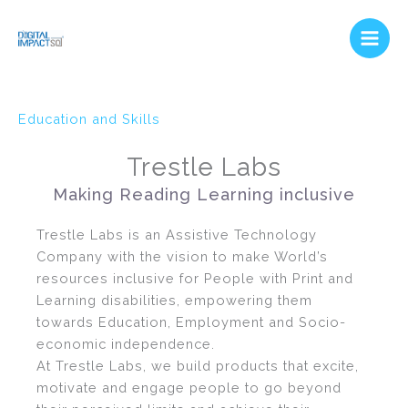
Skip
Main
to
Men
content
Education and Skills
Trestle Labs
Making Reading Learning inclusive
Trestle Labs is an Assistive Technology
Company with the vision to make World’s
resources inclusive for People with Print and
Learning disabilities, empowering them
towards Education, Employment and Socio-
economic independence.
At Trestle Labs, we build products that excite,
motivate and engage people to go beyond