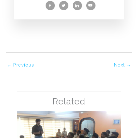
←
Previous
Next
→
Related