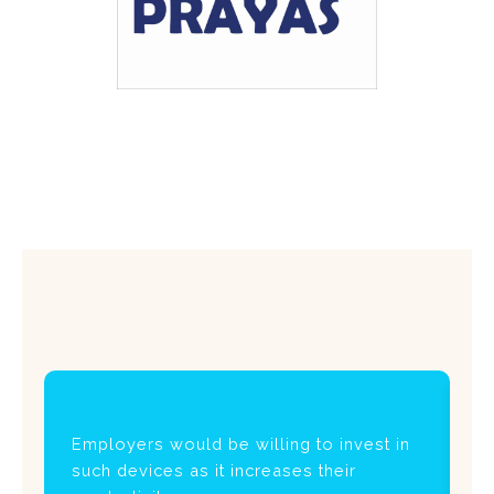
Employers would be willing to invest in
I
such devices as it increases their
us