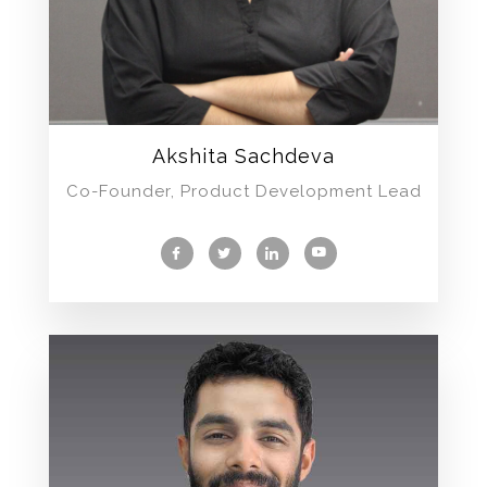
Akshita Sachdeva
Co-Founder, Product Development Lead