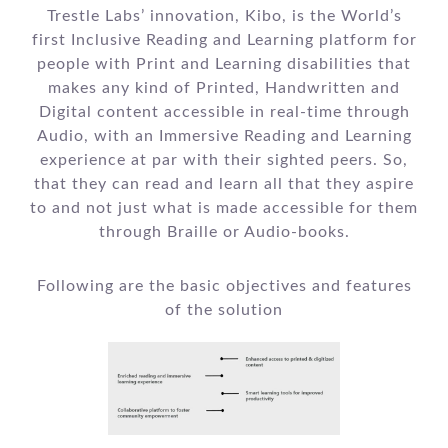
Trestle Labs’ innovation, Kibo, is the World’s
first Inclusive Reading and Learning platform for
people with Print and Learning disabilities that
makes any kind of Printed, Handwritten and
Digital content accessible in real-time through
Audio, with an Immersive Reading and Learning
experience at par with their sighted peers. So,
that they can read and learn all that they aspire
to and not just what is made accessible for them
through Braille or Audio-books.
Following are the basic objectives and features
of the solution