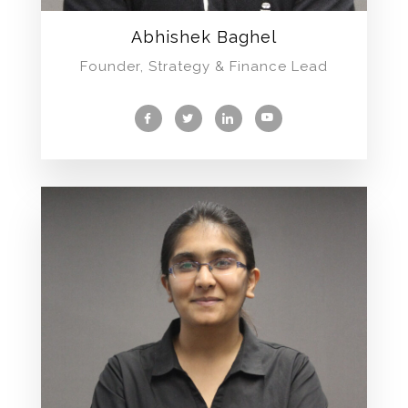
Abhishek Baghel
Founder, Strategy & Finance Lead