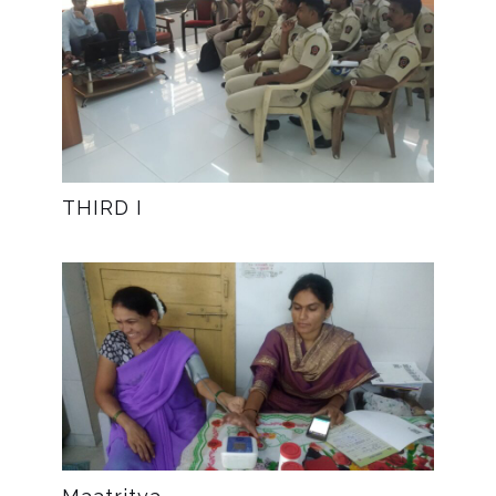
THIRD I