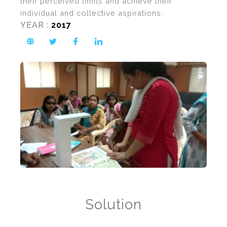
their perceived limits and achieve their
individual and collective aspirations.
YEAR :
2017
Solution